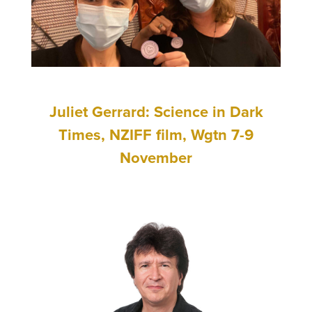
Juliet Gerrard: Science in Dark
Times, NZIFF film, Wgtn 7-9
November