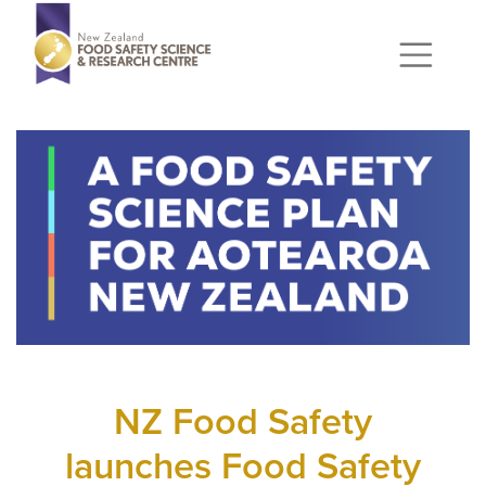
NZ Food Safety
launches Food Safety