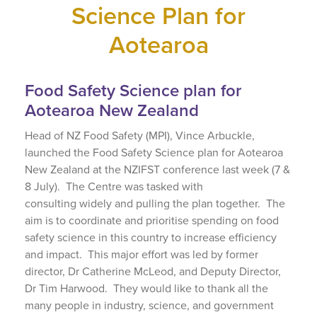
Science Plan for
Aotearoa
Food Safety Science plan for
Aotearoa New Zealand
Head of NZ Food Safety (MPI), Vince Arbuckle,
launched the Food Safety Science plan for Aotearoa
New Zealand at the NZIFST conference last week (7 &
8 July). The Centre was tasked
with
consulting
widely and pull
ing
the plan together. The
aim is to coordinate and prioritise spending on food
safety science in this country to increase efficiency
and impact. This major effort was led by former
director, Dr Catherine McLeod, and Deputy Director,
Dr Tim Harwood. They would like to thank all the
many people in industry, science, and government