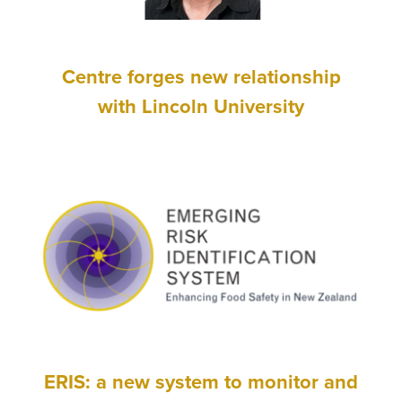
Centre forges new relationship
with Lincoln University
ERIS: a new system to monitor and