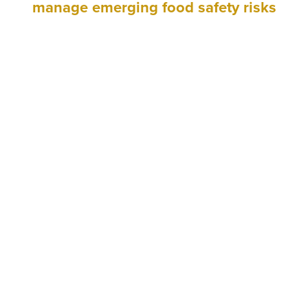
manage emerging food safety risks