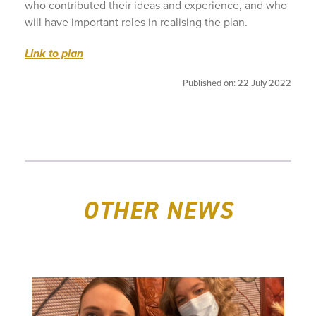
who contributed their ideas and experience, and who
will have important roles in realising the plan.
Link to plan
Published on: 22 July 2022
OTHER NEWS